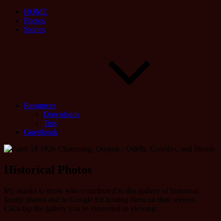
HOME
Photos
Stories
Resources
Downloads
Tips
Guestbook
Historical Photos
My thanks to those who contributed to this gallery of historical
family photos and to Google for hosting them on their servers.
Click/tap the gallery you’re interested in viewing: