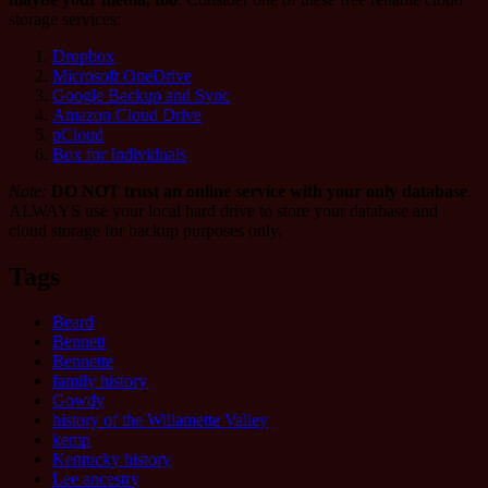
storage services:
Dropbox
Microsoft OneDrive
Google Backup and Sync
Amazon Cloud Drive
pCloud
Box for Individuals
Note:
DO NOT trust an online service with your only database
.
ALWAYS use your local hard drive to store your database and
cloud storage for backup purposes only.
Tags
Beard
Bennett
Bennette
family history
Gowdy
history of the Willamette Valley
kemp
Kentucky history
Lee ancestry