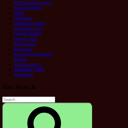
McMinnville Oregon
Missouri history
Odell
Oklahoma
Oklahoma history
Oklahoma Story
Oregon History
Oregon Trail
Polk County
Roelofson
Salem Oregon history
Tuggle
Virginia history
Willamette Valley
Woodburn
Site Search
Search
for:
Search