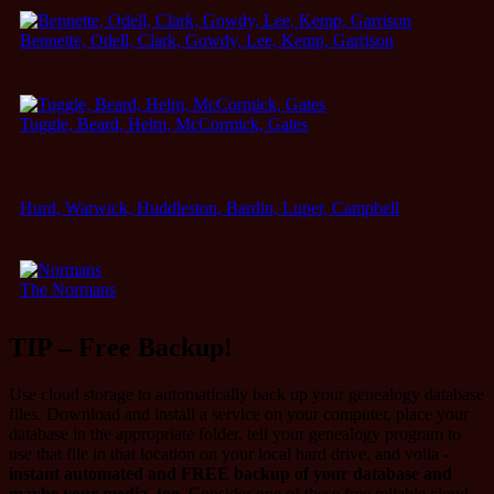
Bennette, Odell, Clark, Gowdy, Lee, Kemp, Garrison
Tuggle, Beard, Helm, McCormick, Gates
Hurd, Warwick, Huddleston, Bardin, Luper, Campbell
The Normans
TIP – Free Backup!
Use cloud storage to automatically back up your genealogy database
files. Download and install a service on your computer, place your
database in the appropriate folder, tell your genealogy program to
use that file in that location on your local hard drive, and voila -
instant automated and FREE backup of your database and
maybe your media, too
. Consider one of these free reliable cloud