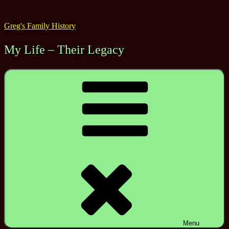
Skip
to
Greg's Family History
content
My Life – Their Legacy
Menu