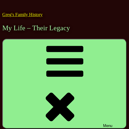
Skip
to
Greg's Family History
content
My Life – Their Legacy
Menu