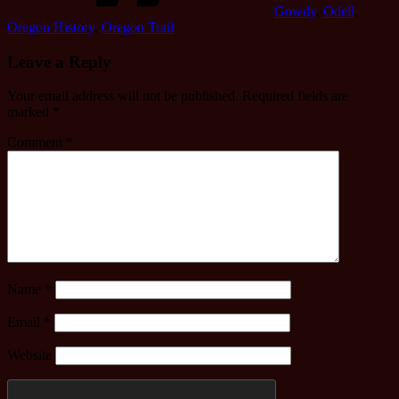
Gowdy
,
Odell
,
Oregon History
,
Oregon Trail
Leave a Reply
Your email address will not be published.
Required fields are
marked
*
Comment
*
Name
*
Email
*
Website