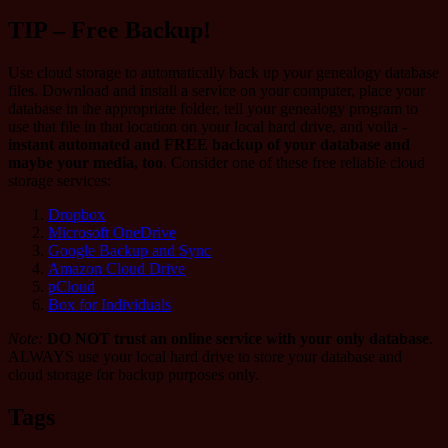
TIP – Free Backup!
Use cloud storage to automatically back up your genealogy database
files. Download and install a service on your computer, place your
database in the appropriate folder, tell your genealogy program to
use that file in that location on your local hard drive, and voila -
instant automated and FREE backup of your database and
maybe your media, too
. Consider one of these free reliable cloud
storage services:
Dropbox
Microsoft OneDrive
Google Backup and Sync
Amazon Cloud Drive
pCloud
Box for Individuals
Note:
DO NOT trust an online service with your only database
.
ALWAYS use your local hard drive to store your database and
cloud storage for backup purposes only.
Tags