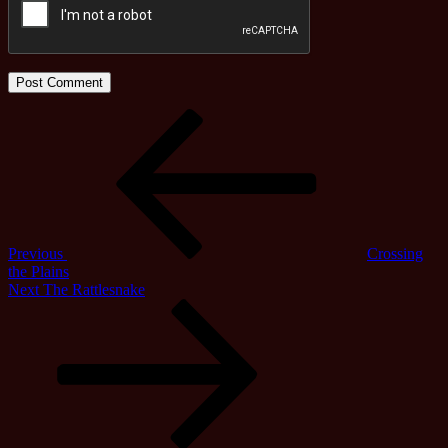
Post
Previous
Post
navigation
Previous
Crossing
the Plains
Next
Next
The Rattlesnake
Post