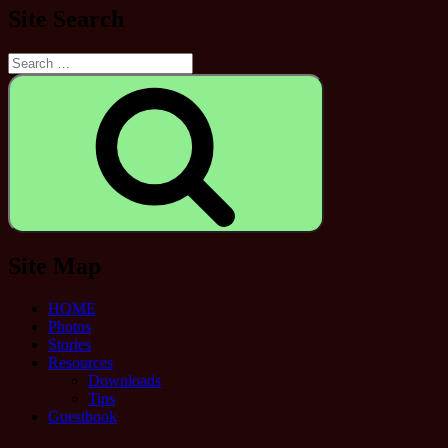
Site Search
Search
for:
Search
Site Map
HOME
Photos
Stories
Resources
Downloads
Tips
Guestbook