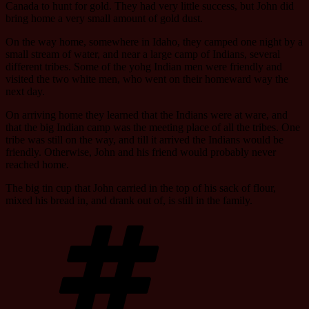
Canada to hunt for gold. They had very little success, but John did
bring home a very small amount of gold dust.
On the way home, somewhere in Idaho, they camped one night by a
small stream of water, and near a large camp of Indians, several
different tribes. Some of the yohg Indian men were friendly and
visited the two white men, who went on their homeward way the
next day.
On arriving home they learned that the Indians were at ware, and
that the big Indian camp was the meeting place of all the tribes. One
tribe was still on the way, and till it arrived the Indians would be
friendly. Otherwise, John and his friend would probably never
reached home.
The big tin cup that John carried in the top of his sack of flour,
mixed his bread in, and drank out of, is still in the family.
Tags