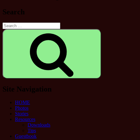
Search
Search
for:
Search
Site Navigation
HOME
Photos
Stories
Resources
Downloads
Tips
Guestbook