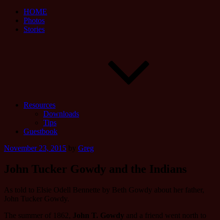
HOME
Photos
Stories
Resources
Downloads
Tips
Guestbook
Posted
November 23, 2015
by
Greg
on
John Tucker Gowdy and the Indians
As told to Elsie Odell Bennette by Beth Gowdy about her father,
John Tucker Gowdy.
The summer of 1862,
John T. Gowdy
and a friend went north to