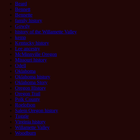
Beard
Bennett
Bennette
family history
Gowdy
history of the Willamette Valley
kemp
Kentucky history
Lee ancestry
McMinnville Oregon
Missouri history
Odell
Oklahoma
Oklahoma history
Oklahoma Story
Oregon History
Oregon Trail
Polk County
Roelofson
Salem Oregon history
Tuggle
Virginia history
Willamette Valley
Woodburn